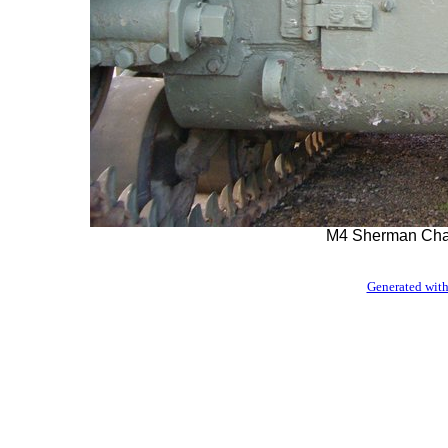
M4 Sherman Cha
Generated with