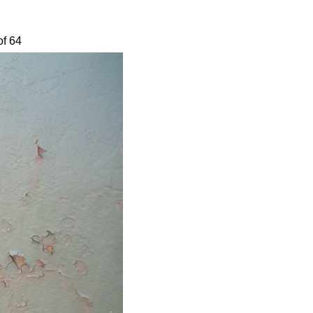
of 64