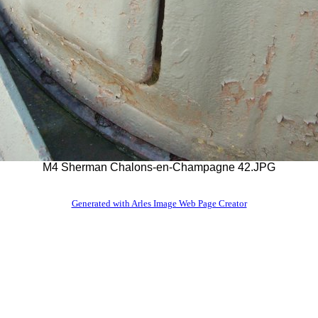
M4 Sherman Chalons-en-Champagne 42.JPG
Generated with Arles Image Web Page Creator