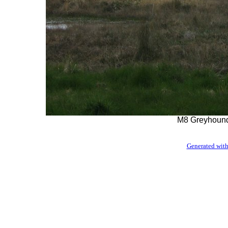
M8 Greyhound
Generated with