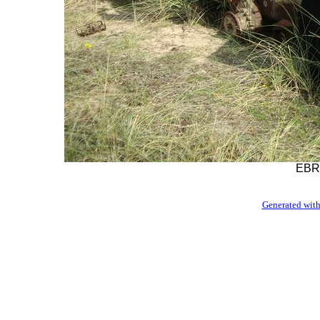
EBR-
Generated with