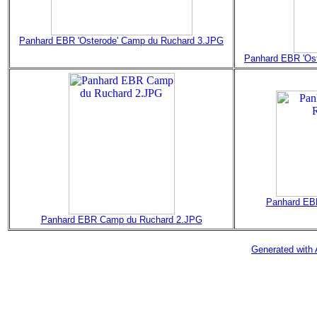
Panhard EBR 'Osterode' Camp du Ruchard 3.JPG
Panhard EBR 'Os
Panhard EB
Panhard EBR Camp du Ruchard 2.JPG
Generated with