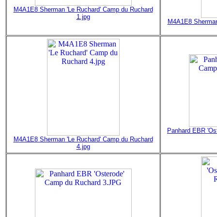
M4A1E8 Sherman 'Le Ruchard' Camp du Ruchard
1.jpg
M4A1E8 Sherman 
Panhard EBR 'Os
M4A1E8 Sherman 'Le Ruchard' Camp du Ruchard
4.jpg