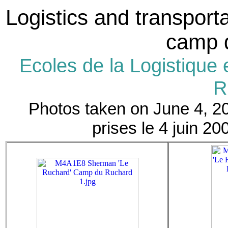
Logistics and transporta
camp 
Ecoles de la Logistique 
R
Photos taken on June 4, 20
prises le 4 juin 20