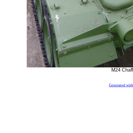
M24 Chaff
Generated with