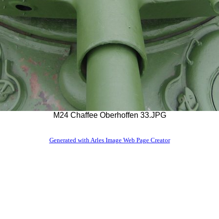
M24 Chaffee Oberhoffen 33.JPG
Generated with Arles Image Web Page Creator