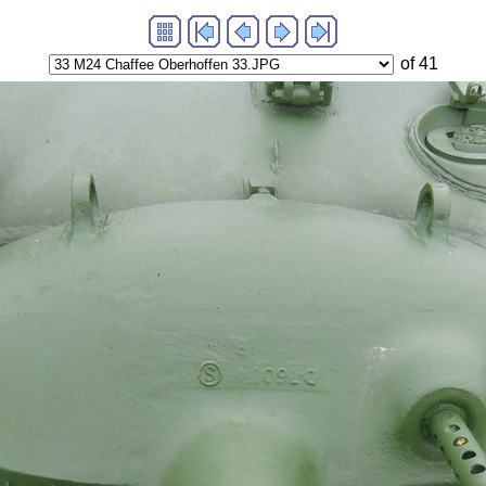
of 41