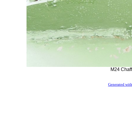
M24 Chaff
Generated with