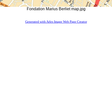
Fondation Marius Berliet map.jpg
Generated with Arles Image Web Page Creator