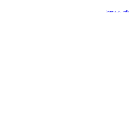
Generated with