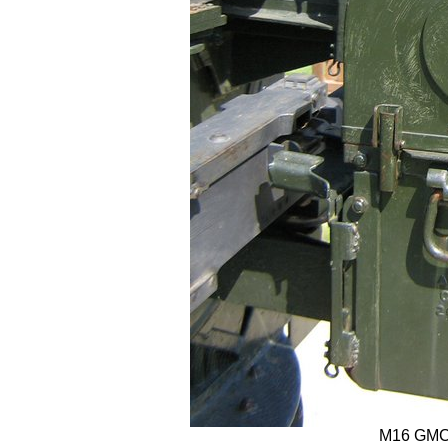
M16 GMC t