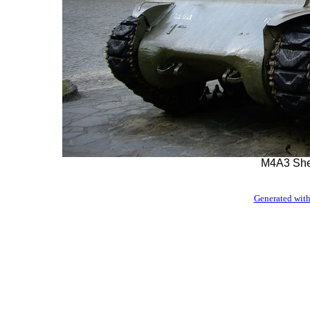
M4A3 She
Generated with