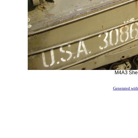
M4A3 Sher
Generated with