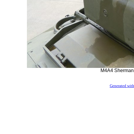
M4A4 Sherman 
Generated with