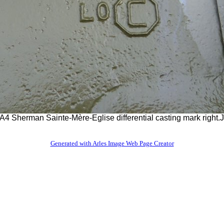
4 Sherman Sainte-Mère-Eglise differential casting mark right
Generated with Arles Image Web Page Creator