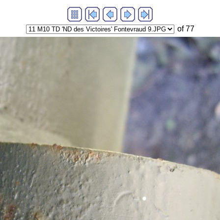
of 77