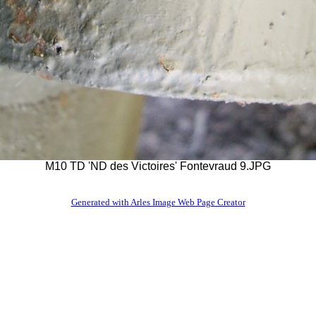
M10 TD 'ND des Victoires' Fontevraud 9.JPG
Generated with Arles Image Web Page Creator