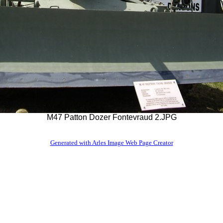
M47 Patton Dozer Fontevraud 2.JPG
Generated with Arles Image Web Page Creator