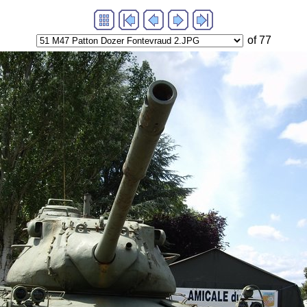
of 77