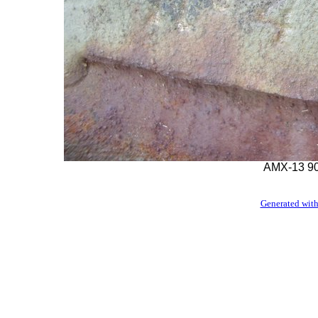
AMX-13 90
Generated with