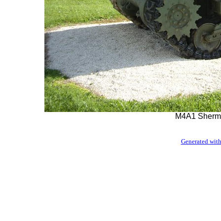
M4A1 Sherma
Generated with