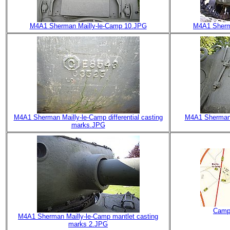
M4A1 Sherman Mailly-le-Camp 10.JPG
M4A1 Sherm
M4A1 Sherman Mailly-le-Camp differential casting
M4A1 Sherman M
marks.JPG
Camp
M4A1 Sherman Mailly-le-Camp mantlet casting
marks 2.JPG