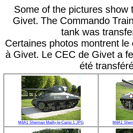
Some of the pictures show th
Givet. The Commando Traini
tank was transfe
Certaines photos montrent le
à Givet. Le CEC de Givet a fe
été transfér
M4A1 Sherman Mailly-le-Camp 1.JPG
M4A1 Sherm