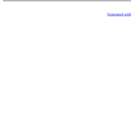
Generated with