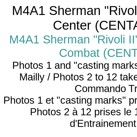
M4A1
Sherman "Rivoli
Center (CENTA
M4A1 Sherman "Rivoli II
Combat (CENTA
Photos 1 and "casting mark
Mailly /
Photos 2 to 12 tak
Commando Tra
Photos 1 et "casting marks" pr
Photos 2 à 12 prises le
d'Entrainemen