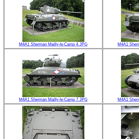
M4A1 Sherman Mailly-le-Camp 4.JPG
M4A1 Sherm
M4A1 Sherman Mailly-le-Camp 7.JPG
M4A1 Sherm