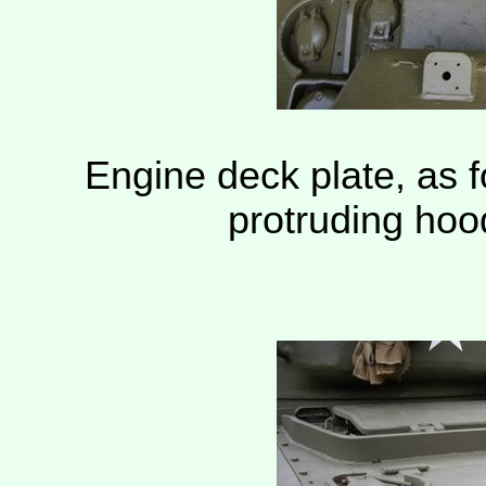
Engine deck plate, as 
protruding ho