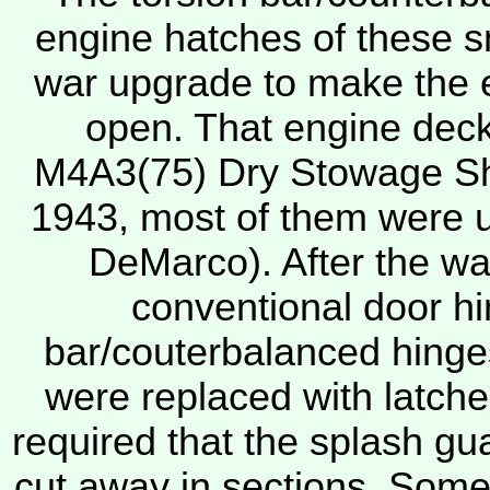
engine hatches of these 
war upgrade to make the 
open. That engine deck 
M4A3(75) Dry Stowage She
1943, most of them were u
DeMarco). After the war
conventional door hi
bar/couterbalanced hinges.
were replaced with latch
required that the splash gua
cut away in sections. Some