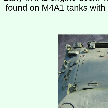
found on M4A1 tanks with