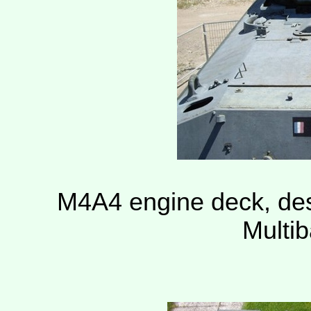
M4A4 engine deck, des
Multi