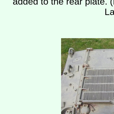
added to the rear plate. (
La