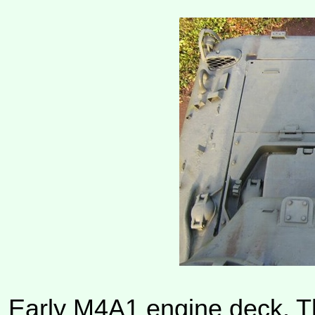
Early M4A1 engine deck. Th