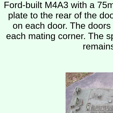
Ford-built M4A3 with a 75
plate to the rear of the d
on each door. The doors 
each mating corner. The sp
remains