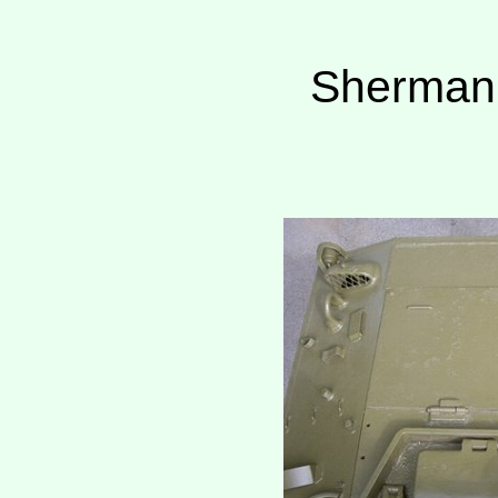
Sherman 