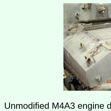
Unmodified M4A3 engine de