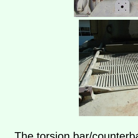
The torsion bar/counterb