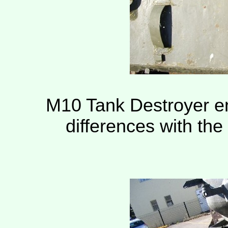
M10 Tank Destroyer en
differences with th