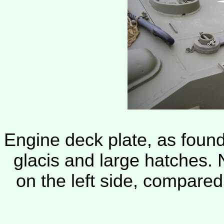
Engine deck plate, as found
glacis and large hatches. 
on the left side, compared