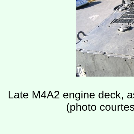
Late M4A2 engine deck, 
(photo courte