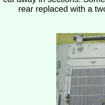
rear replaced with a tw