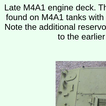
Late M4A1 engine deck. Thi
found on M4A1 tanks with
Note the additional reservo
to the earlie