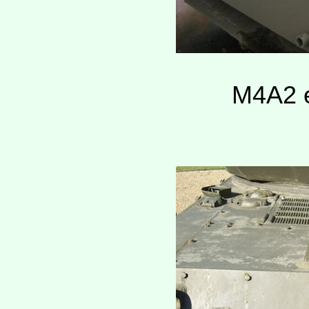
M4A2 e