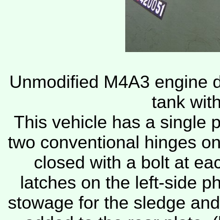
Unmodified M4A3 engine de
tank wit
This vehicle has a single p
two conventional hinges o
closed with a bolt at e
latches on the left-side p
stowage for the sledge and