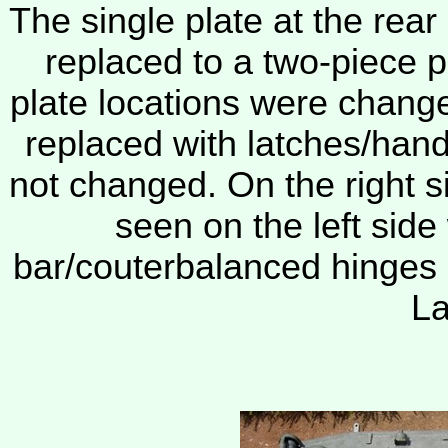
The single plate at the rear
replaced to a two-piece pl
plate locations were change
replaced with latches/han
not changed. On the right s
seen on the left side
bar/couterbalanced hinges
La