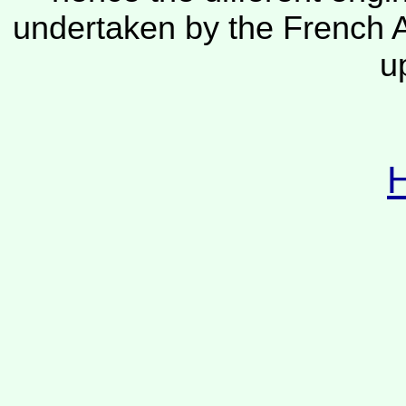
undertaken by the French A
u