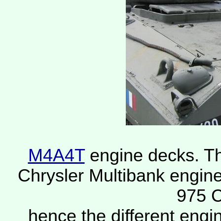
M4A4T
engine decks. T
Chrysler Multibank engine
975 C
hence the different engi